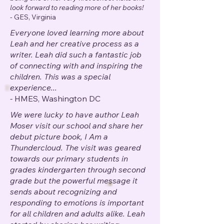
look forward to reading more of her books!
-
GES, Virginia
Everyone loved learning more about
Leah and her creative process as a
writer. Leah did such a fantastic job
of connecting with and inspiring the
children. This was a special
experience...
-
HMES, Washington DC
We were lucky to have author Leah
Moser visit our school and share her
debut picture book, I Am a
Thundercloud. The visit was geared
towards our primary students in
grades kindergarten through second
grade but the powerful message it
sends about recognizing and
responding to emotions is important
for all children and adults alike.
Leah