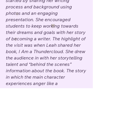
started by sharing her writing
process and background using
photos and an engaging
presentation. She encouraged
students to keep working towards
their dreams and goals with her story
of becoming a writer. The highlight of
the visit was when Leah shared her
book, I Am a Thundercloud. She drew
the audience in with her storytelling
talent and “behind the scenes”
information about the book. The story
in which the main character
experiences anger like a
thundercloud is relatable to all. It
sends the message that all emotions
are acceptable and that there are
productive ways to work through
them.
In addition to the writing
process presentation and reading of
her book, Leah took the time to