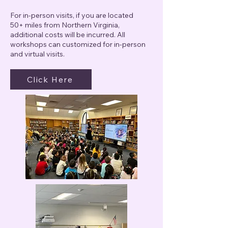
For in-person visits, if you are located
50+ miles from Northern Virginia,
additional costs will be incurred. All
workshops can customized for in-person
and virtual visits.
Click Here