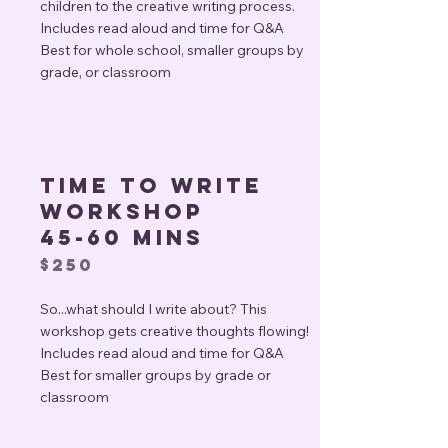
children to the creative writing process.
Includes read aloud and time for Q&A
Best for whole school, smaller groups by
grade, or classroom
Time to write
workshop
45-60 mins
$250
So...what should I write about? This
workshop gets creative thoughts flowing!
Includes read aloud and time for Q&A
Best for smaller groups by grade or
classroom