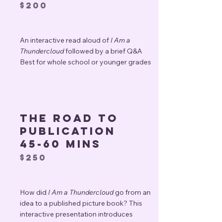
$200
An interactive read aloud of
I Am a
Thundercloud
followed by a brief Q&A
Best for whole school or younger grades
The road to
publication
45-60 mins
$250
How did
I Am a Thundercloud
go from an
idea to a published picture book? This
interactive presentation introduces