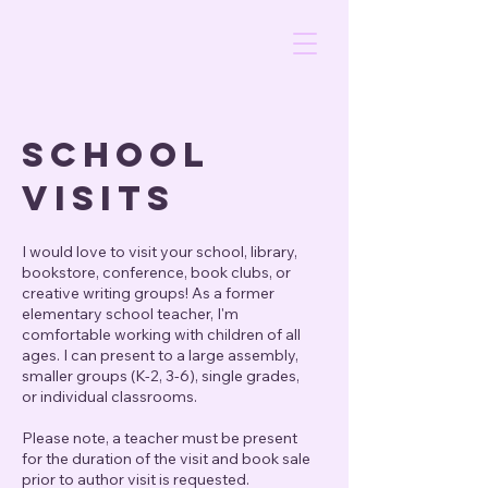
SCHOOL
VISITS
I would love to visit your school, library,
bookstore, conference, book clubs, or
creative writing groups! As a former
elementary school teacher, I'm
comfortable working with children of all
ages. I can present to a large assembly,
smaller groups (K-2, 3-6), single grades,
or individual classrooms.
Please note, a
teacher must be present
for the duration of the visit and book sale
prior to author visit is requested.