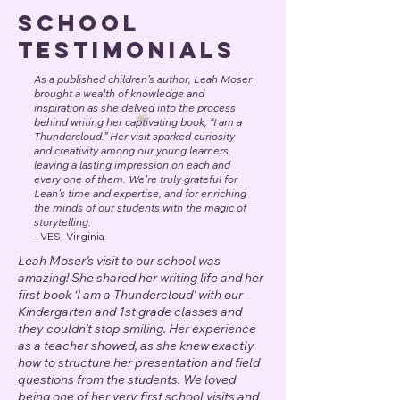
School
Testimonials
As a published children’s author, Leah Moser
brought a wealth of knowledge and
inspiration as she delved into the process
behind writing her captivating book, “I am a
Thundercloud.” Her visit sparked curiosity
and creativity among our young learners,
leaving a lasting impression on each and
every one of them. We’re truly grateful for
Leah’s time and expertise, and for enriching
the minds of our students with the magic of
storytelling.
-
VES, Virginia
Leah Moser’s visit to our school was
amazing! She shared her writing life and her
first book ‘I am a Thundercloud’ with our
Kindergarten and 1st grade classes and
they couldn’t stop smiling. Her experience
as a teacher showed, as she knew exactly
how to structure her presentation and field
questions from the students. We loved
being one of her very first school visits and