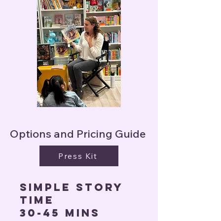
Options and Pricing Guide
Press Kit
Simple story
time
30-45 mins