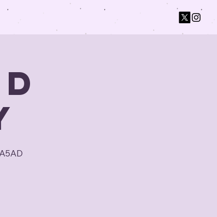
ad
y
CA5AD