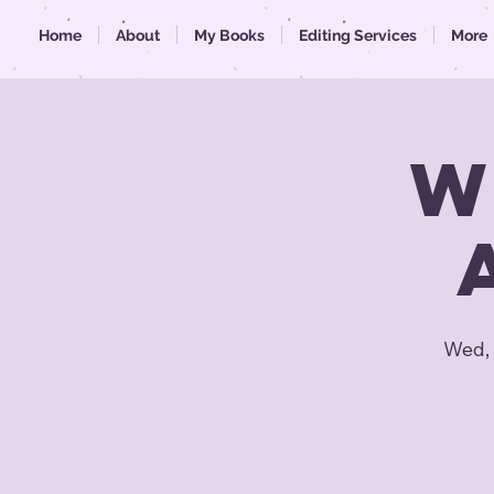
Home
About
My Books
Editing Services
More
W
Wed, 