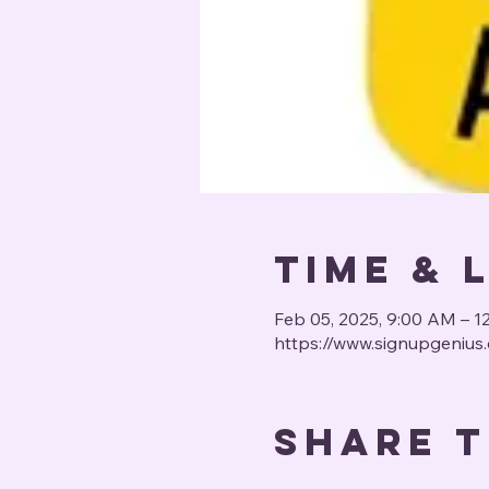
Time & 
Feb 05, 2025, 9:00 AM – 1
https://www.signupgeni
Share t