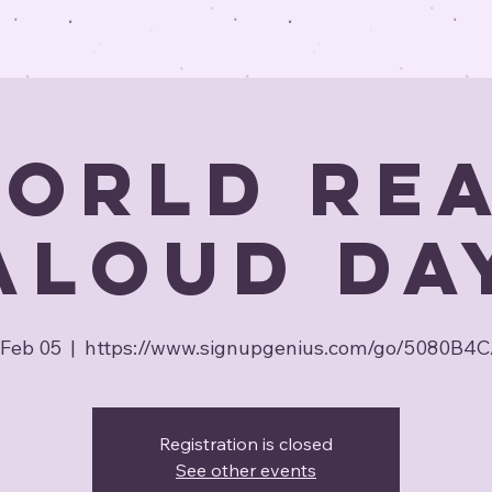
orld Re
Aloud Da
Feb 05
  |  
https://www.signupgenius.com/go/5080B4
Registration is closed
See other events