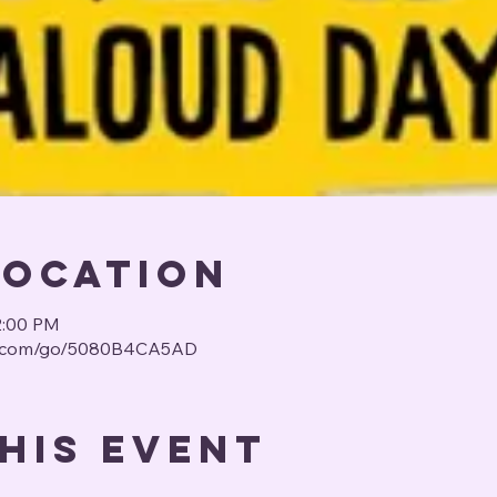
Location
2:00 PM
us.com/go/5080B4CA5AD
his event