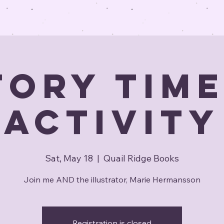
tory Time
Activity
Sat, May 18
  |  
Quail Ridge Books
Join me AND the illustrator, Marie Hermansson
Registration is closed