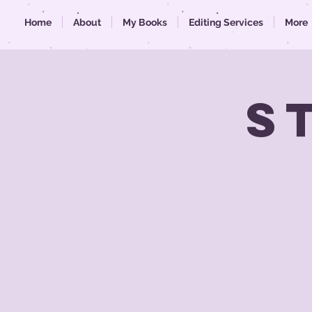
Home
About
My Books
Editing Services
More
S