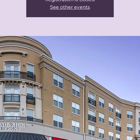
See other events